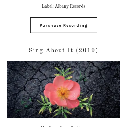
Label: Albany Records
Purchase Recording
Sing About It (2019)