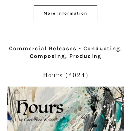
More Information
Commercial Releases - Conducting,
Composing, Producing
Hours (2024)