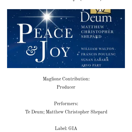
Maglione Contribution:
Producer
Performers:
Te Deum; Matthew Christopher Shepard
Label: GIA