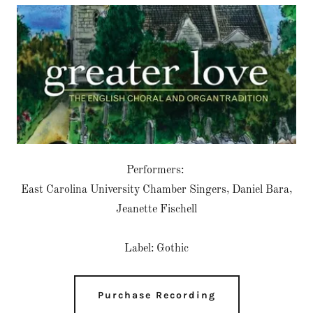
Performers:
East Carolina University Chamber Singers, Daniel Bara,
Jeanette Fischell
Label: Gothic
Purchase Recording