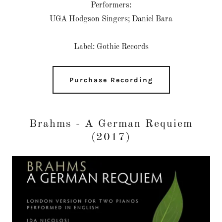
Performers:
UGA Hodgson Singers; Daniel Bara
Label: Gothic Records
Purchase Recording
Brahms - A German Requiem
(2017)