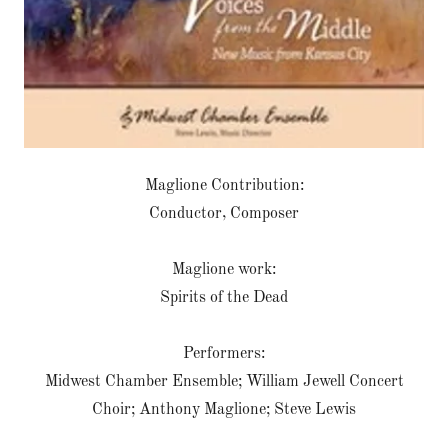
Maglione Contribution:
Conductor, Composer
Maglione work:
Spirits of the Dead
Performers:
Midwest Chamber Ensemble; William Jewell Concert
Choir; Anthony Maglione; Steve Lewis