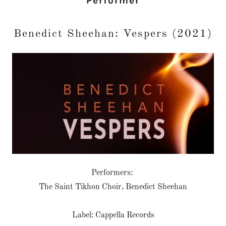
Performer
Benedict Sheehan: Vespers (2021)
Performers:
The Saint Tikhon Choir, Benedict Sheehan
Label: Cappella Records