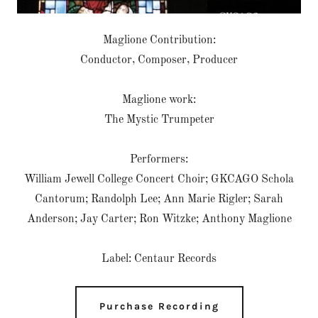
Maglione Contribution:
Conductor, Composer, Producer
Maglione work:
The Mystic Trumpeter
Performers:
William Jewell College Concert Choir; GKCAGO Schola
Cantorum; Randolph Lee; Ann Marie Rigler; Sarah
Anderson; Jay Carter; Ron Witzke; Anthony Maglione
Label: Centaur Records
Purchase Recording