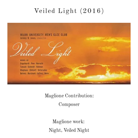
Veiled Light (2016)
Maglione Contribution:
Composer
Maglione work:
Night, Veiled Night