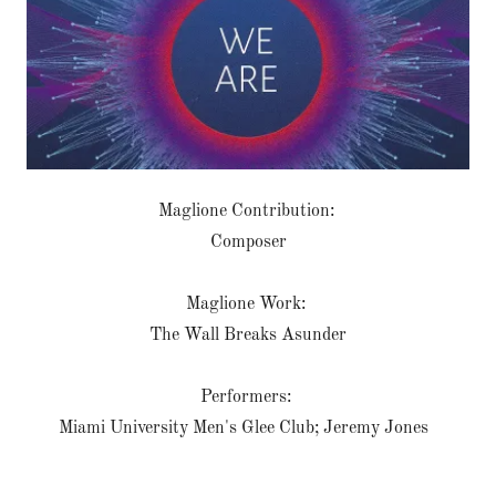
Maglione Contribution:
Composer
Maglione Work:
The Wall Breaks Asunder
Performers:
Miami University Men's Glee Club; Jeremy Jones