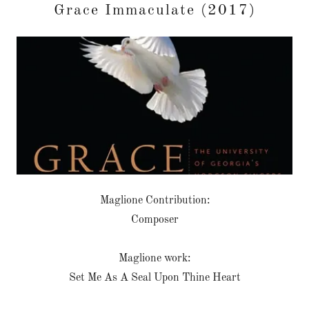
Grace Immaculate (2017)
Maglione Contribution:
Composer
Maglione work:
Set Me As A Seal Upon Thine Heart