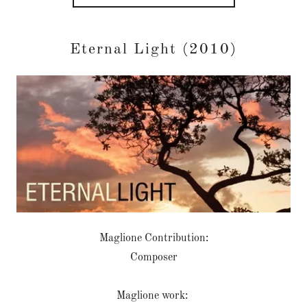
Eternal Light (2010)
Maglione Contribution:
Composer
Maglione work: