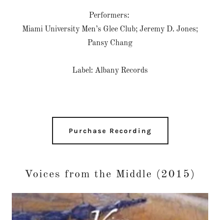
Performers:
Miami University Men’s Glee Club; Jeremy D. Jones;
Pansy Chang
Label: Albany Records
Purchase Recording
Voices from the Middle (2015)