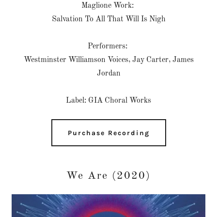
Maglione Work:
Salvation To All That Will Is Nigh
Performers:
Westminster Williamson Voices, Jay Carter, James
Jordan
Label: GIA Choral Works
Purchase Recording
We Are (2020)