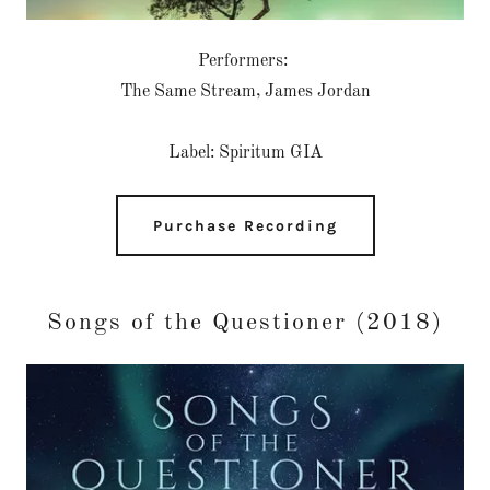
Performers:
The Same Stream, James Jordan
Label: Spiritum GIA
Purchase Recording
Songs of the Questioner (2018)