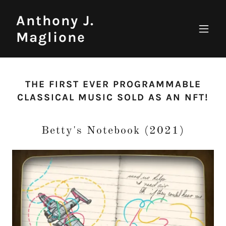
Anthony J.
Maglione
THE FIRST EVER PROGRAMMABLE
CLASSICAL MUSIC SOLD AS AN NFT!
Betty's Notebook (2021)