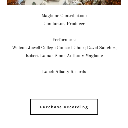
Maglione Contribution:
Conductor, Producer
Performers:
William Jewell College Concert Choir; David Sanchez;
Robert Lamar Sims; Anthony Maglione
Label: Albany Records
Purchase Recording