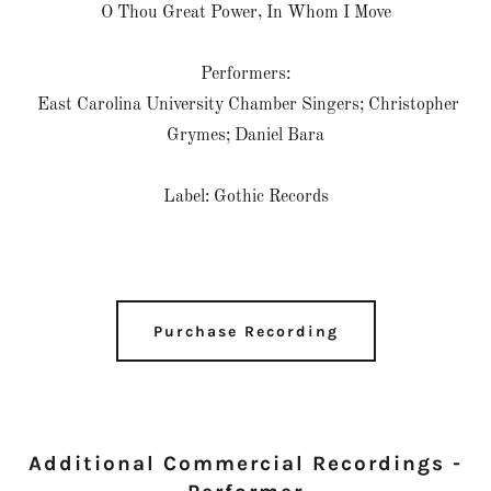
O Thou Great Power, In Whom I Move
Performers:
East Carolina University Chamber Singers; Christopher
Grymes; Daniel Bara
Label: Gothic Records
Purchase Recording
Additional Commercial Recordings -