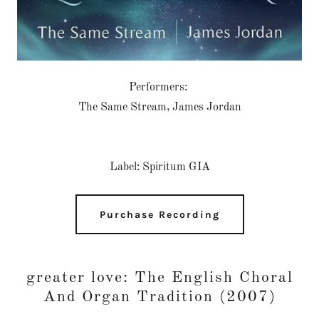
Performers:
The Same Stream, James Jordan
Label: Spiritum GIA
Purchase Recording
greater love: The English Choral
And Organ Tradition (2007)