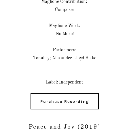
Maglione Contribution:
Composer
Maglione Work:
No More!
Performers:
Tonality; Alexander Lloyd Blake
Label: Independent
Purchase Recording
Peace and Joy (2019)