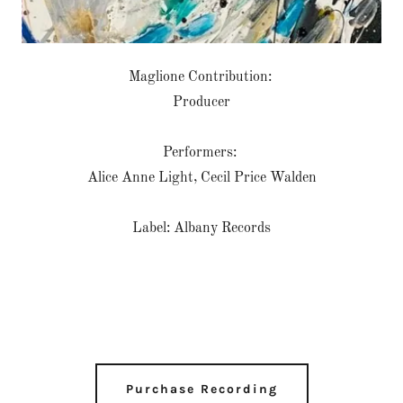
Maglione Contribution:
Producer
Performers:
Alice Anne Light, Cecil Price Walden
Label: Albany Records
Purchase Recording