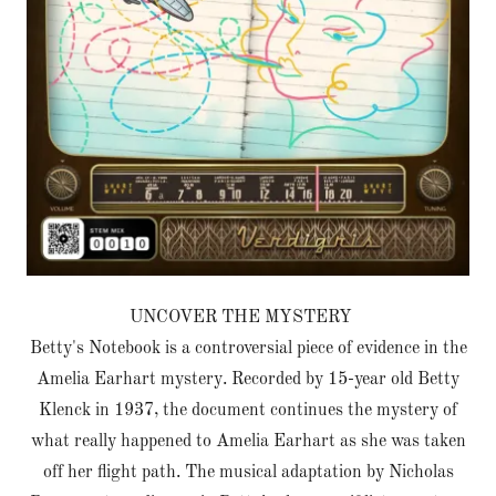
UNCOVER THE MYSTERY
Betty's Notebook is a controversial piece of evidence in the
Amelia Earhart mystery. Recorded by 15-year old Betty
Klenck in 1937, the document continues the mystery of
what really happened to Amelia Earhart as she was taken
off her flight path. The musical adaptation by Nicholas