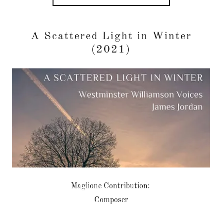
A Scattered Light in Winter
(2021)
Maglione Contribution:
Composer