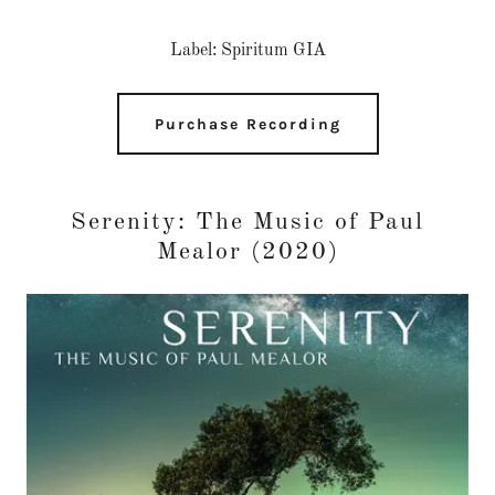
Label: Spiritum GIA
Purchase Recording
Serenity: The Music of Paul
Mealor (2020)