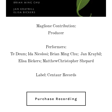
Maglione Contribution:
Producer
Performers:
Te Deum; Ida Nicolosi; Brian Ming Chu; Jan Kraybil;
Elisa Bickers; MatthewChristopher Shepard
Label: Centaur Records
Purchase Recording