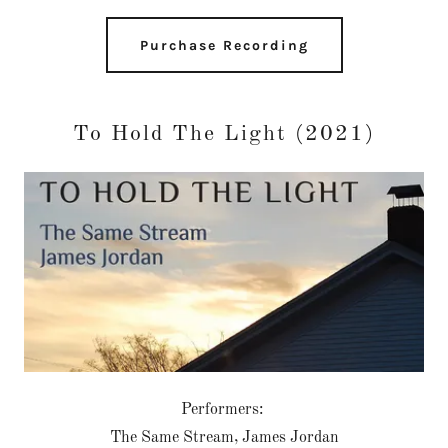
Purchase Recording
To Hold The Light (2021)
Performers:
The Same Stream, James Jordan