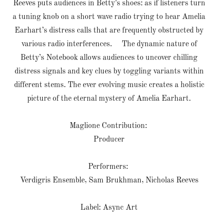
Reeves puts audiences in Betty’s shoes: as if listeners turn
a tuning knob on a short wave radio trying to hear Amelia
Earhart’s distress calls that are frequently obstructed by
various radio interferences. The dynamic nature of
Betty’s Notebook allows audiences to uncover chilling
distress signals and key clues by toggling variants within
different stems. The ever evolving music creates a holistic
picture of the eternal mystery of Amelia Earhart.
Maglione Contribution:
Producer
Performers:
Verdigris Ensemble, Sam Brukhman, Nicholas Reeves
Label: Async Art