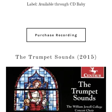
Label: Available through CD Baby
Purchase Recording
The Trumpet Sounds (2015)