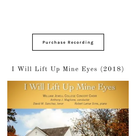
Purchase Recording
I Will Lift Up Mine Eyes (2018)