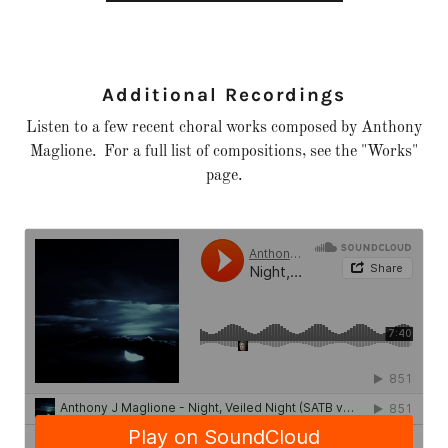
Additional Recordings
Listen to a few recent choral works composed by Anthony
Maglione. For a full list of compositions, see the "Works"
page.